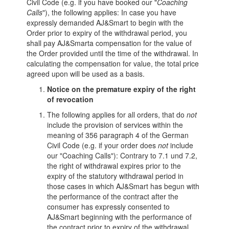
Civil Code (e.g. if you have booked our "
Coaching
Calls
"), the following applies: In case you have
expressly demanded AJ&Smart to begin with the
Order prior to expiry of the withdrawal period, you
shall pay AJ&Smarta compensation for the value of
the Order provided until the time of the withdrawal. In
calculating the compensation for value, the total price
agreed upon will be used as a basis.
Notice on the premature expiry of the right
of revocation
The following applies for all orders, that do
not
include the provision of services within the
meaning of 356 paragraph 4 of the German
Civil Code (e.g. if your order does
not
include
our "Coaching Calls"): Contrary to 7.1 und 7.2,
the right of withdrawal expires prior to the
expiry of the statutory withdrawal period in
those cases in which AJ&Smart has begun with
the performance of the contract after the
consumer has expressly consented to
AJ&Smart beginning with the performance of
the contract prior to expiry of the withdrawal