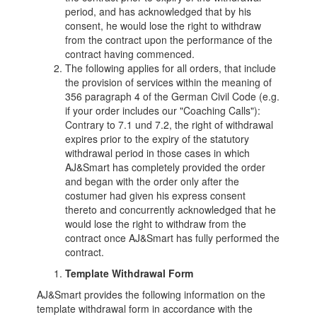
period, and has acknowledged that by his
consent, he would lose the right to withdraw
from the contract upon the performance of the
contract having commenced.
The following applies for all orders, that include
the provision of services within the meaning of
356 paragraph 4 of the German Civil Code (e.g.
if your order includes our "Coaching Calls"):
Contrary to 7.1 und 7.2, the right of withdrawal
expires prior to the expiry of the statutory
withdrawal period in those cases in which
AJ&Smart has completely provided the order
and began with the order only after the
costumer had given his express consent
thereto and concurrently acknowledged that he
would lose the right to withdraw from the
contract once AJ&Smart has fully performed the
contract.
Template Withdrawal Form
AJ&Smart provides the following information on the
template withdrawal form in accordance with the