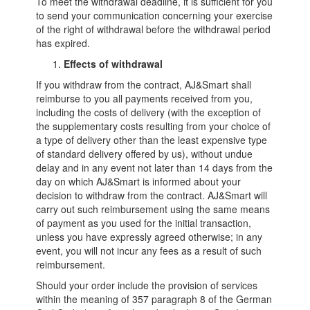
To meet the withdrawal deadline, it is sufficient for you
to send your communication concerning your exercise
of the right of withdrawal before the withdrawal period
has expired.
Effects of withdrawal
If you withdraw from the contract, AJ&Smart shall
reimburse to you all payments received from you,
including the costs of delivery (with the exception of
the supplementary costs resulting from your choice of
a type of delivery other than the least expensive type
of standard delivery offered by us), without undue
delay and in any event not later than 14 days from the
day on which AJ&Smart is informed about your
decision to withdraw from the contract. AJ&Smart will
carry out such reimbursement using the same means
of payment as you used for the initial transaction,
unless you have expressly agreed otherwise; in any
event, you will not incur any fees as a result of such
reimbursement.
Should your order include the provision of services
within the meaning of 357 paragraph 8 of the German