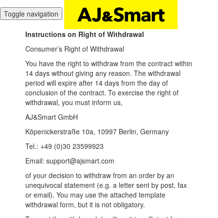
Toggle navigation
Instructions on Right of Withdrawal
Consumer’s Right of Withdrawal
You have the right to withdraw from the contract within
14 days without giving any reason. The withdrawal
period will expire after 14 days from the day of
conclusion of the contract. To exercise the right of
withdrawal, you must inform us,
AJ&Smart GmbH
Köpenickerstraße 10a, 10997 Berlin, Germany
Tel.: +49 (0)30 23599923
Email: support@ajsmart.com
of your decision to withdraw from an order by an
unequivocal statement (e.g. a letter sent by post, fax
or email). You may use the attached template
withdrawal form, but it is not obligatory.