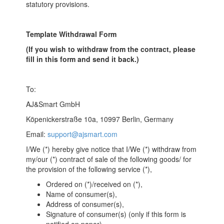
statutory provisions.
Template Withdrawal Form
(If you wish to withdraw from the contract, please
fill in this form and send it back.)
To:
AJ&Smart GmbH
Köpenickerstraße 10a, 10997 Berlin, Germany
Email:
support@ajsmart.com
I/We (*) hereby give notice that I/We (*) withdraw from
my/our (*) contract of sale of the following goods/ for
the provision of the following service (*),
Ordered on (*)/received on (*),
Name of consumer(s),
Address of consumer(s),
Signature of consumer(s) (only if this form is